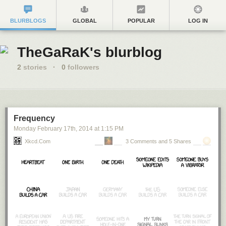
BLURBLOGS
GLOBAL
POPULAR
LOG IN
TheGaRaK's blurblog
2
stories
·
0
followers
Frequency
Monday February 17
th
, 2014
at
1:15 PM
Xkcd.com
3 Comments and 5 Shares