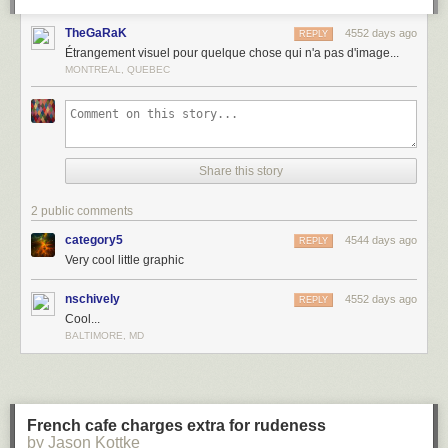
TheGaRaK
4552 days ago
REPLY
Étrangement visuel pour quelque chose qui n'a pas d'image...
MONTREAL, QUEBEC
Share this story
2 public comments
category5
4544 days ago
REPLY
Very cool little graphic
nschively
4552 days ago
REPLY
Cool...
BALTIMORE, MD
French cafe charges extra for rudeness
by Jason Kottke