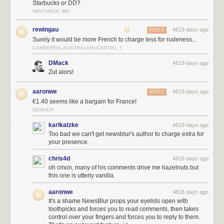
Starbucks or DD?
WINTHROP, MA
rewingau
4619 days ago
REPLY
Surely it would be more French to charge less for rudeness...
CANBERRA, AUSTRALIAN CAPITAL T
DMack
4619 days ago
Zut alors!
aaronwe
4619 days ago
REPLY
€1.40 seems like a bargain for France!
DENVER
karlkatzke
4619 days ago
Too bad we can't get newsblur's author to charge extra for
your presence.
chris4d
4618 days ago
oh cmon, many of his comments drive me hazelnuts but
this one is utterly vanilla.
aaronwe
4618 days ago
It's a shame NewsBlur props your eyelids open with
toothpicks and forces you to read comments, then takes
control over your fingers and forces you to reply to them.