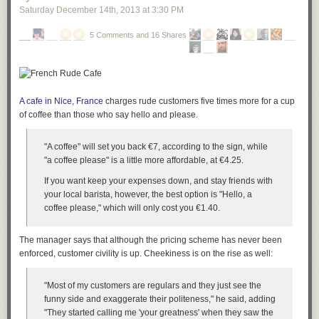
Saturday December 14
th
, 2013
at
3:30 PM
5 Comments and 16 Shares
A cafe in Nice, France
charges rude customers five times more for a cup
of coffee than those who say hello and please.
"A coffee" will set you back €7, according to the sign, while
"a coffee please" is a little more affordable, at €4.25.
If you want keep your expenses down, and stay friends with
your local barista, however, the best option is "Hello, a
coffee please," which will only cost you €1.40.
The manager says that although the pricing scheme has never been
enforced, customer civility is up. Cheekiness is on the rise as well:
"Most of my customers are regulars and they just see the
funny side and exaggerate their politeness," he said, adding
"They started calling me 'your greatness' when they saw the