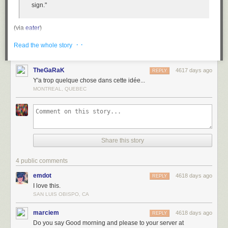
sign."
(via
eater
)
Tags:
economics
food
France
· ·
Read the whole story
TheGaRaK
4617 days ago
REPLY
Y'a trop quelque chose dans cette idée...
MONTREAL, QUEBEC
Share this story
4 public comments
emdot
4618 days ago
REPLY
I love this.
SAN LUIS OBISPO, CA
marciem
4618 days ago
REPLY
Do you say Good morning and please to your server at